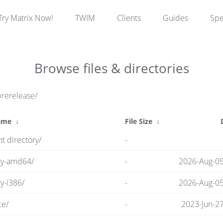
Try Matrix Now!
TWIM
Clients
Guides
Sp
Browse files & directories
prerelease/
ame
↓
File Size
↓
t directory/
-
ry-amd64/
-
2026-Aug-05
y-i386/
-
2026-Aug-05
ce/
-
2023-Jun-2