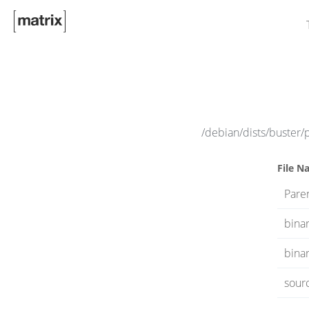
/debian/dists/buster/
File N
Paren
bina
binar
sour