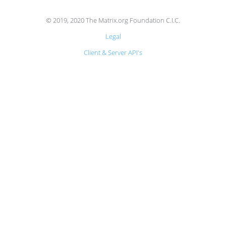
© 2019, 2020 The Matrix.org Foundation C.I.C.
Legal
Client & Server API's