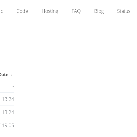
ec
Code
Hosting
FAQ
Blog
Status
Date
↓
-
 13:24
 13:24
7 19:05