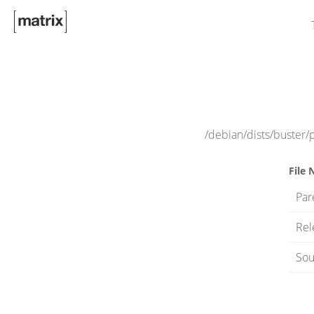
/debian/dists/buster/
File
Par
Rel
Sou