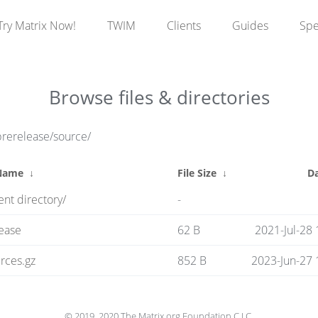
Try Matrix Now!
TWIM
Clients
Guides
Sp
Browse files & directories
prerelease/source/
 Name
↓
File Size
↓
D
ent directory/
-
ease
62 B
2021-Jul-28 
rces.gz
852 B
2023-Jun-27 
© 2019, 2020 The Matrix.org Foundation C.I.C.