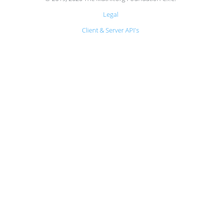
Legal
Client & Server API's