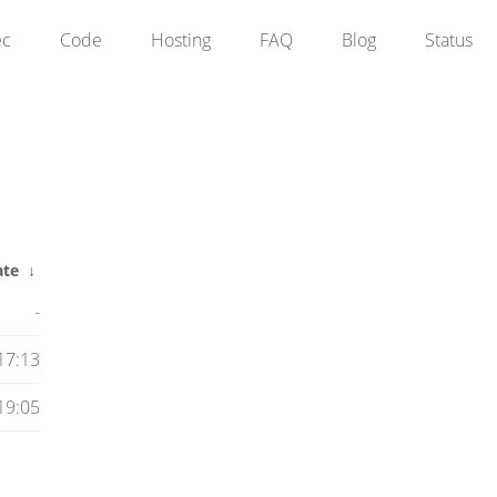
ec
Code
Hosting
FAQ
Blog
Status
ate
↓
-
17:13
19:05