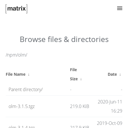
Try Matrix Now!
Browse files & directories
TWIM
/npm/olm/
File
Clients
File Name
↓
Date
↓
Size
↓
Parent directory/
-
-
Guides
2020-Jun-11
olm-3.1.5.tgz
219.0 KiB
16:29
Spec
2019-Oct-09
olm-3.1.4.tgz
217.9 KiB