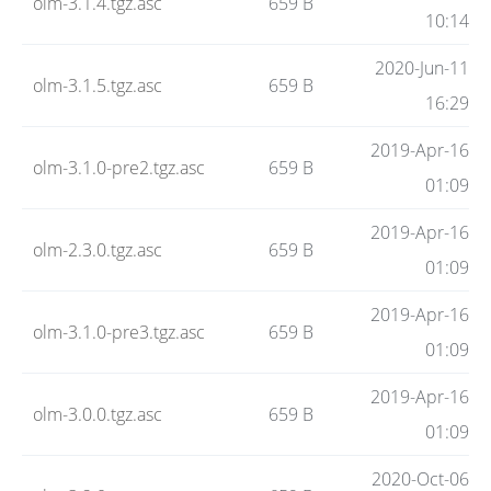
olm-3.1.4.tgz.asc
659 B
10:14
2020-Jun-11
olm-3.1.5.tgz.asc
659 B
16:29
2019-Apr-16
olm-3.1.0-pre2.tgz.asc
659 B
01:09
2019-Apr-16
olm-2.3.0.tgz.asc
659 B
01:09
2019-Apr-16
olm-3.1.0-pre3.tgz.asc
659 B
01:09
2019-Apr-16
olm-3.0.0.tgz.asc
659 B
01:09
2020-Oct-06