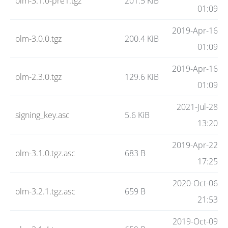
olm-3.1.0-pre1.tgz
201.5 KiB
01:09
2019-Apr-16
olm-3.0.0.tgz
200.4 KiB
01:09
2019-Apr-16
olm-2.3.0.tgz
129.6 KiB
01:09
2021-Jul-28
signing_key.asc
5.6 KiB
13:20
2019-Apr-22
olm-3.1.0.tgz.asc
683 B
17:25
2020-Oct-06
olm-3.2.1.tgz.asc
659 B
21:53
2019-Oct-09