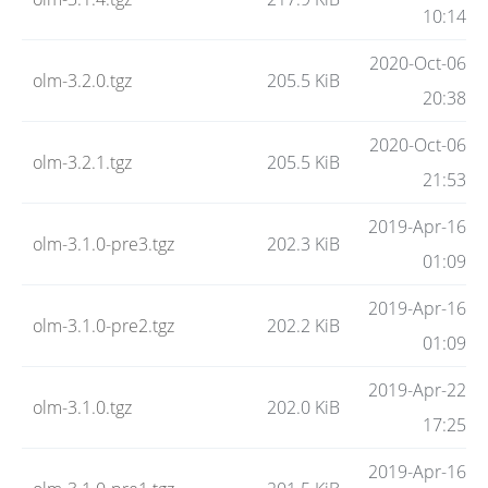
Code
10:14
2020-Oct-06
olm-3.2.0.tgz
205.5 KiB
Hosting
20:38
2020-Oct-06
olm-3.2.1.tgz
205.5 KiB
FAQ
21:53
2019-Apr-16
olm-3.1.0-pre3.tgz
202.3 KiB
Blog
01:09
2019-Apr-16
olm-3.1.0-pre2.tgz
202.2 KiB
Status
01:09
2019-Apr-22
olm-3.1.0.tgz
202.0 KiB
17:25
2019-Apr-16