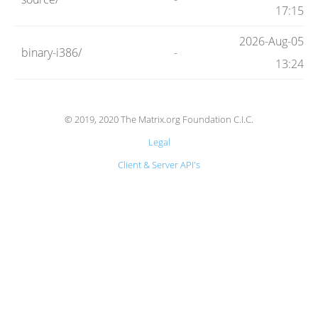
Code
17:15
2026-Aug-05
binary-i386/
-
Hosting
13:24
FAQ
© 2019, 2020 The Matrix.org Foundation C.I.C.
Legal
Blog
Client & Server API's
Status