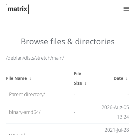
Try Matrix Now!
Browse files & directories
TWIM
/debian/dists/stretch/main/
File
Clients
File Name
↓
Date
↓
Size
↓
Parent directory/
-
-
Guides
2026-Aug-05
binary-amd64/
-
13:24
Spec
2021-Jul-28
source/
-