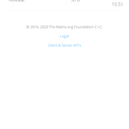
Code
15:51
Hosting
© 2019, 2020 The Matrix.org Foundation C.I.C.
Legal
FAQ
Client & Server API's
Blog
Status