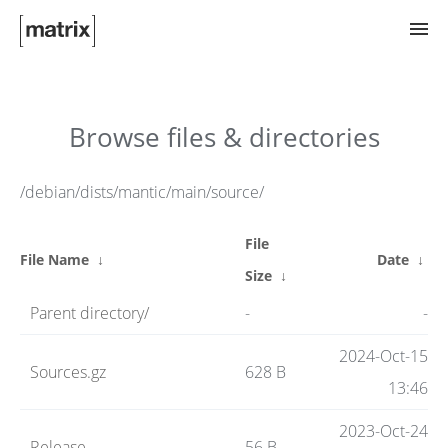
Try Matrix Now!
Browse files & directories
TWIM
/debian/dists/mantic/main/source/
File
Clients
File Name
↓
Date
↓
Size
↓
Parent directory/
-
-
Guides
2024-Oct-15
Sources.gz
628 B
13:46
Spec
2023-Oct-24
Release
56 B