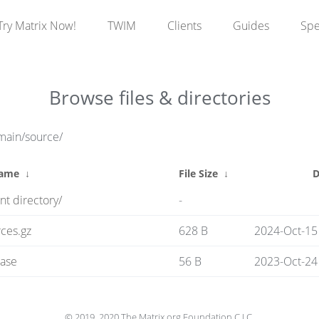
Try Matrix Now!
TWIM
Clients
Guides
Sp
Browse files & directories
main/source/
Name
↓
File Size
↓
D
nt directory/
-
ces.gz
628 B
2024-Oct-15
ase
56 B
2023-Oct-24
© 2019, 2020 The Matrix.org Foundation C.I.C.