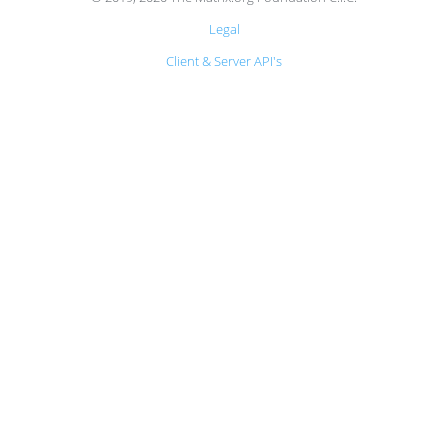
Legal
Client & Server API's