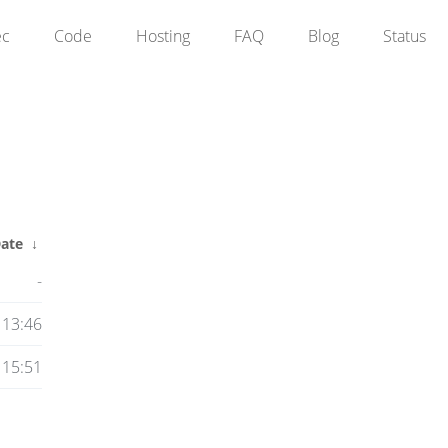
ec
Code
Hosting
FAQ
Blog
Status
ate
↓
-
 13:46
 15:51