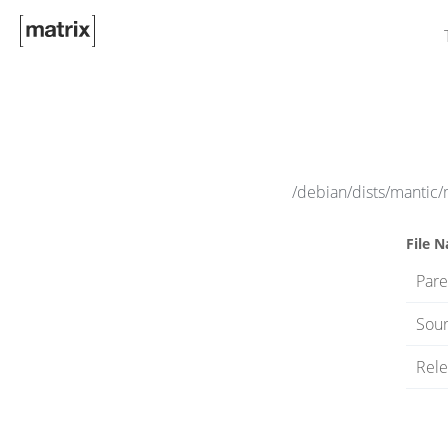
/debian/dists/mantic/
File 
Pare
Sour
Rele