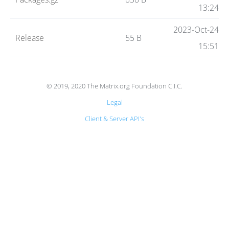
Code
13:24
2023-Oct-24
Release
55 B
Hosting
15:51
FAQ
© 2019, 2020 The Matrix.org Foundation C.I.C.
Legal
Blog
Client & Server API's
Status