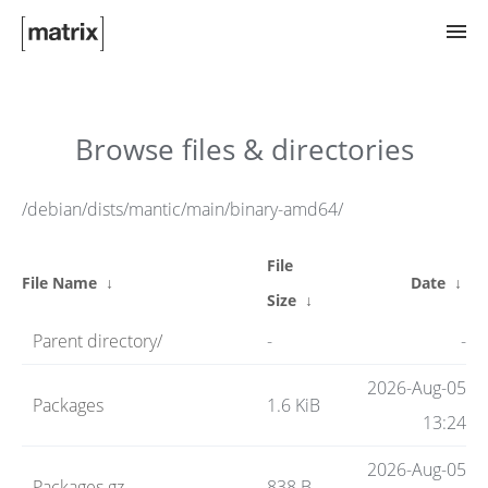
Try Matrix Now!
Browse files & directories
TWIM
/debian/dists/mantic/main/binary-amd64/
File
Clients
File Name
↓
Date
↓
Size
↓
Parent directory/
-
-
Guides
2026-Aug-05
Packages
1.6 KiB
13:24
Spec
2026-Aug-05
Packages.gz
838 B