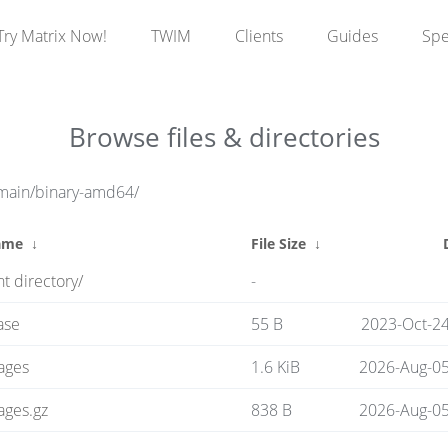
Try Matrix Now!
TWIM
Clients
Guides
Sp
Browse files & directories
/main/binary-amd64/
ame
↓
File Size
↓
t directory/
-
ase
55 B
2023-Oct-24
ages
1.6 KiB
2026-Aug-05
ages.gz
838 B
2026-Aug-05