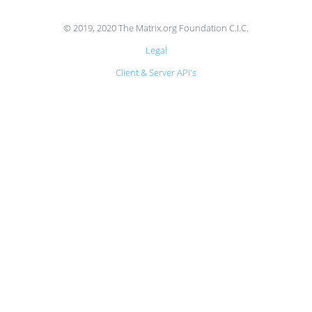
© 2019, 2020 The Matrix.org Foundation C.I.C.
Legal
Client & Server API's