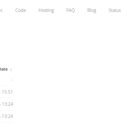
ec
Code
Hosting
FAQ
Blog
Status
Date
↓
-
 15:51
 13:24
 13:24