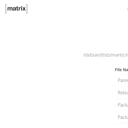
/debian/dists/mantic
File N
Paren
Rele
Pack
Pack