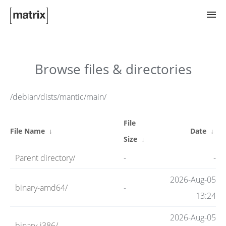
Try Matrix Now!
Browse files & directories
TWIM
/debian/dists/mantic/main/
File
Clients
File Name
↓
Date
↓
Size
↓
Parent directory/
-
-
Guides
2026-Aug-05
binary-amd64/
-
13:24
Spec
2026-Aug-05
binary-i386/
-