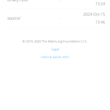
Code
13:24
2024-Oct-15
source/
-
Hosting
13:46
FAQ
© 2019, 2020 The Matrix.org Foundation C.I.C.
Legal
Blog
Client & Server API's
Status