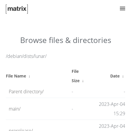
Try Matrix Now!
Browse files & directories
TWIM
/debian/dists/lunar/
File
Clients
File Name
↓
Date
↓
Size
↓
Parent directory/
-
-
Guides
2023-Apr-04
main/
-
15:29
Spec
2023-Apr-04
prerelease/
-