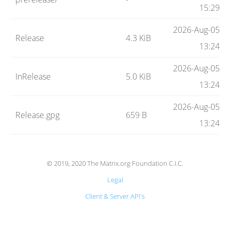
Code
15:29
2026-Aug-05
Release
4.3 KiB
Hosting
13:24
2026-Aug-05
InRelease
5.0 KiB
FAQ
13:24
2026-Aug-05
Release.gpg
659 B
Blog
13:24
Status
© 2019, 2020 The Matrix.org Foundation C.I.C.
Legal
Client & Server API's