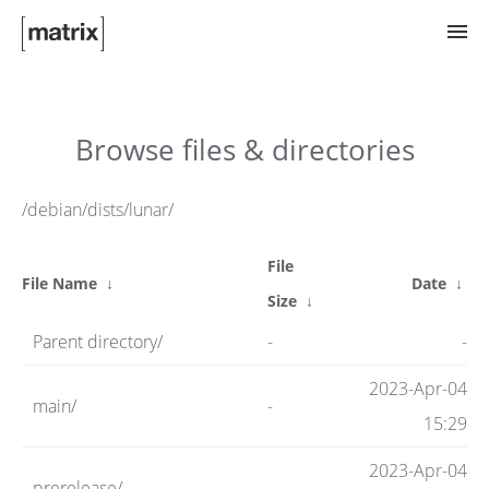
Try Matrix Now!
Browse files & directories
TWIM
/debian/dists/lunar/
File
Clients
File Name
↓
Date
↓
Size
↓
Parent directory/
-
-
Guides
2023-Apr-04
main/
-
15:29
Spec
2023-Apr-04
prerelease/
-