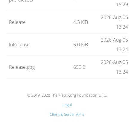
Code
15:29
2026-Aug-05
Release
4.3 KiB
Hosting
13:24
2026-Aug-05
InRelease
5.0 KiB
FAQ
13:24
2026-Aug-05
Release.gpg
659 B
Blog
13:24
Status
© 2019, 2020 The Matrix.org Foundation C.I.C.
Legal
Client & Server API's