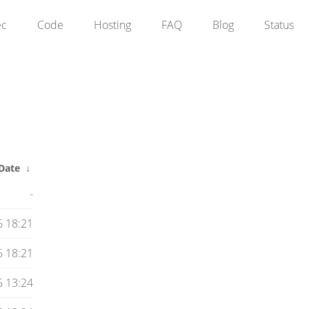
ec
Code
Hosting
FAQ
Blog
Status
Date
↓
-
 18:21
 18:21
5 13:24