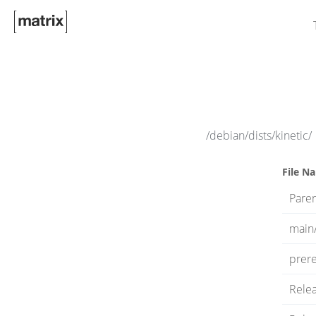
/debian/dists/kinetic/
File N
Paren
main
prere
Rele