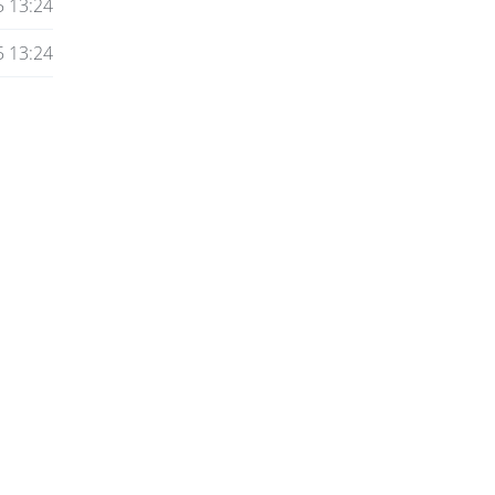
5 13:24
5 13:24