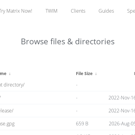
Try Matrix Now!
TWIM
Clients
Guides
Sp
Browse files & directories
ame
↓
File Size
↓
t directory/
-
/
-
2022-Nov-16
lease/
-
2022-Nov-16
ase.gpg
659 B
2026-Aug-0