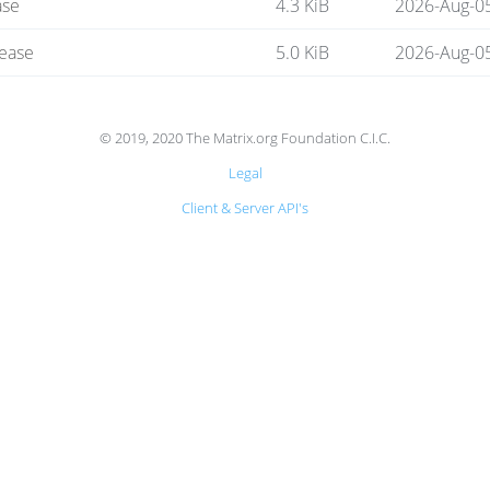
ase
4.3 KiB
2026-Aug-0
lease
5.0 KiB
2026-Aug-0
© 2019, 2020 The Matrix.org Foundation C.I.C.
Legal
Client & Server API's