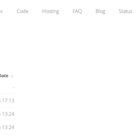
ec
Code
Hosting
FAQ
Blog
Status
Date
↓
-
8 17:13
 13:24
 13:24