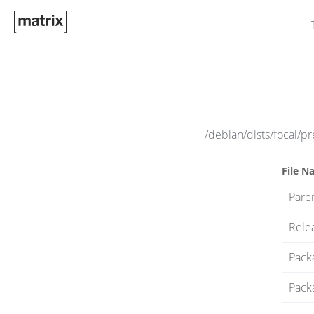
/debian/dists/focal/pr
File N
Paren
Rele
Pack
Pack