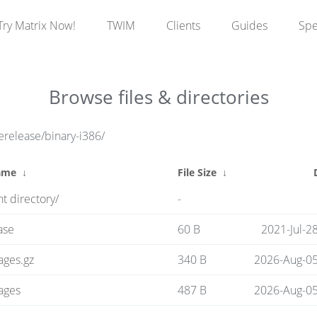
Try Matrix Now!
TWIM
Clients
Guides
Sp
Browse files & directories
erelease/binary-i386/
ame
↓
File Size
↓
t directory/
-
ase
60 B
2021-Jul-2
ages.gz
340 B
2026-Aug-05
ages
487 B
2026-Aug-05