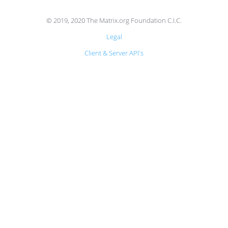
© 2019, 2020 The Matrix.org Foundation C.I.C.
Legal
Client & Server API's