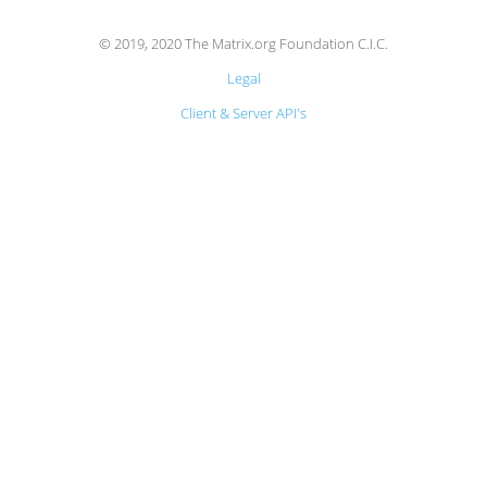
© 2019, 2020 The Matrix.org Foundation C.I.C.
Legal
Client & Server API's