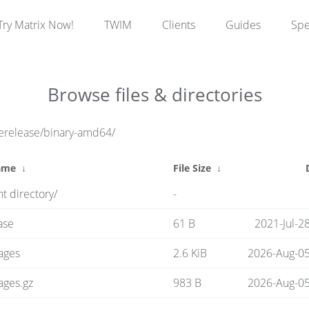
Try Matrix Now!
TWIM
Clients
Guides
Sp
Browse files & directories
rerelease/binary-amd64/
ame
↓
File Size
↓
t directory/
-
ase
61 B
2021-Jul-2
ages
2.6 KiB
2026-Aug-05
ages.gz
983 B
2026-Aug-05