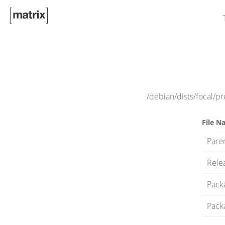
/debian/dists/focal/p
File N
Paren
Rele
Pack
Pack