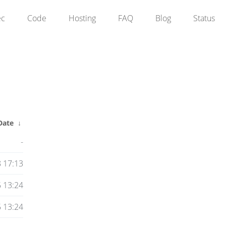
ec
Code
Hosting
FAQ
Blog
Status
Date
↓
-
8 17:13
 13:24
 13:24