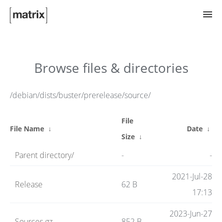
Try Matrix Now!
Browse files & directories
TWIM
/debian/dists/buster/prerelease/source/
File
Clients
File Name
↓
Date
↓
Size
↓
Parent directory/
-
-
Guides
2021-Jul-28
Release
62 B
17:13
Spec
2023-Jun-27
Sources.gz
852 B