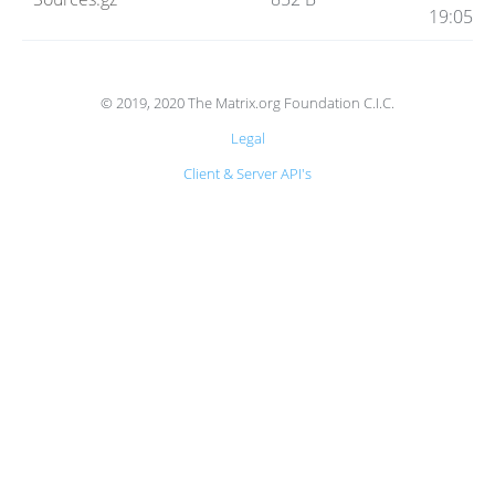
Code
19:05
Hosting
© 2019, 2020 The Matrix.org Foundation C.I.C.
Legal
FAQ
Client & Server API's
Blog
Status