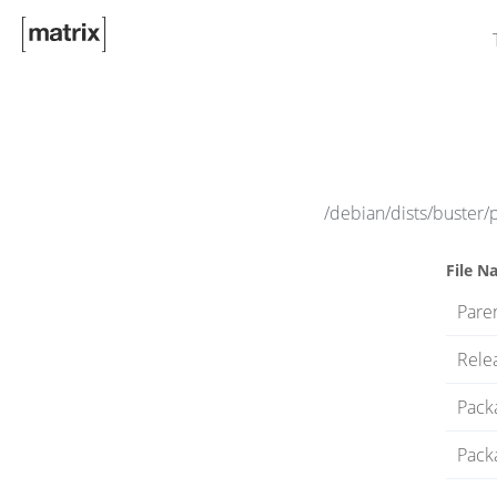
/debian/dists/buster/
File N
Paren
Rele
Pack
Pack