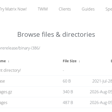
Try Matrix Now!
TWIM
Clients
Guides
Sp
Browse files & directories
prerelease/binary-i386/
ame
↓
File Size
↓
t directory/
-
ase
60 B
2021-Jul-2
ages.gz
340 B
2026-Aug-05
ages
487 B
2026-Aug-05