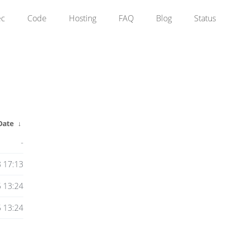
ec
Code
Hosting
FAQ
Blog
Status
Date
↓
-
8 17:13
 13:24
 13:24