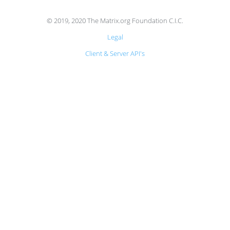
© 2019, 2020 The Matrix.org Foundation C.I.C.
Legal
Client & Server API's