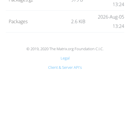
Code
13:24
2026-Aug-05
Packages
2.6 KiB
Hosting
13:24
FAQ
© 2019, 2020 The Matrix.org Foundation C.I.C.
Legal
Blog
Client & Server API's
Status