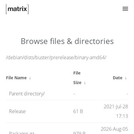
Try Matrix Now!
Browse files & directories
TWIM
/debian/dists/buster/prerelease/binary-amd64/
File
Clients
File Name
↓
Date
↓
Size
↓
Parent directory/
-
-
Guides
2021-Jul-28
Release
61 B
17:13
Spec
2026-Aug-05
Packages.gz
979 B