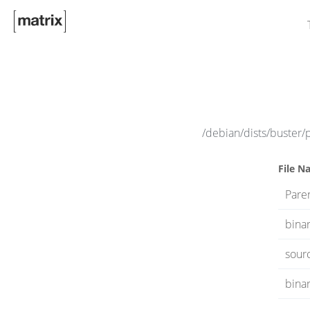
/debian/dists/buster/
File N
Paren
bina
sour
binar