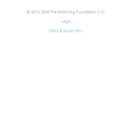
© 2019, 2020 The Matrix.org Foundation C.I.C.
Legal
Client & Server API's