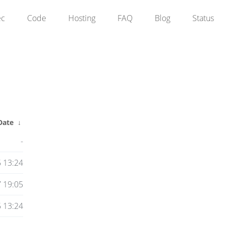
ec
Code
Hosting
FAQ
Blog
Status
Date
↓
-
 13:24
7 19:05
 13:24