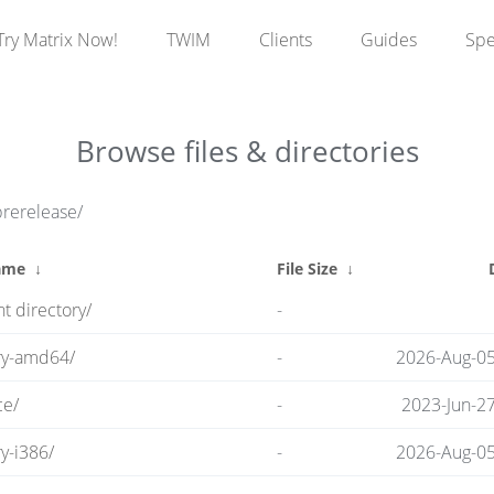
Try Matrix Now!
TWIM
Clients
Guides
Sp
Browse files & directories
prerelease/
ame
↓
File Size
↓
t directory/
-
ry-amd64/
-
2026-Aug-05
ce/
-
2023-Jun-2
y-i386/
-
2026-Aug-05