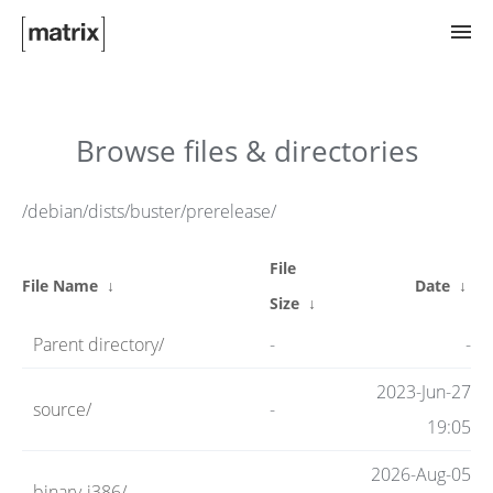
Try Matrix Now!
Browse files & directories
TWIM
/debian/dists/buster/prerelease/
File
Clients
File Name
↓
Date
↓
Size
↓
Parent directory/
-
-
Guides
2023-Jun-27
source/
-
19:05
Spec
2026-Aug-05
binary-i386/
-