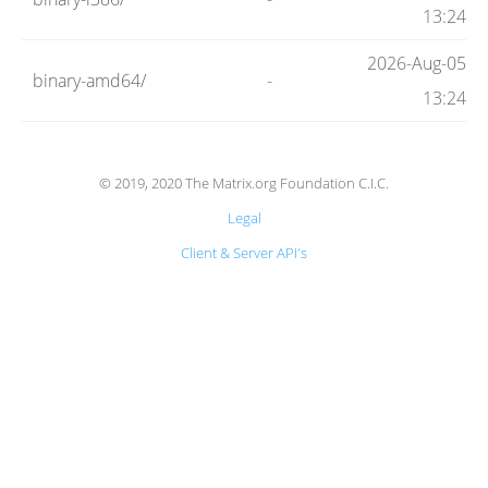
Code
13:24
2026-Aug-05
binary-amd64/
-
Hosting
13:24
FAQ
© 2019, 2020 The Matrix.org Foundation C.I.C.
Legal
Blog
Client & Server API's
Status