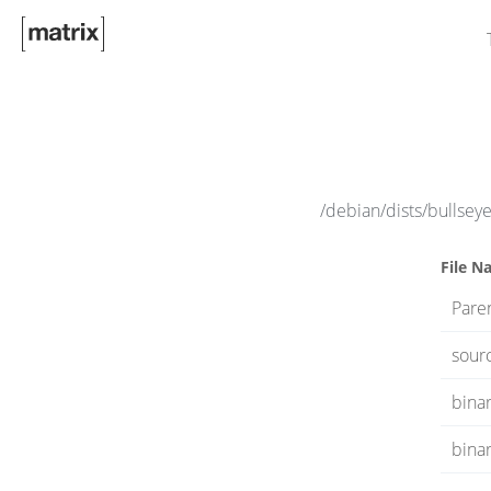
/debian/dists/bullsey
File N
Paren
sour
binar
bina