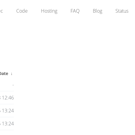
ec
Code
Hosting
FAQ
Blog
Status
Date
↓
-
 12:46
 13:24
 13:24