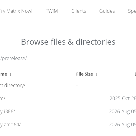
Try Matrix Now!
TWIM
Clients
Guides
Sp
Browse files & directories
e/prerelease/
ame
↓
File Size
↓
t directory/
-
ce/
-
2025-Oct-28
y-i386/
-
2026-Aug-05
ry-amd64/
-
2026-Aug-05