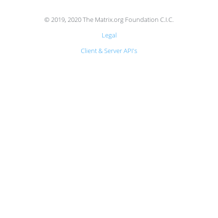
© 2019, 2020 The Matrix.org Foundation C.I.C.
Legal
Client & Server API's