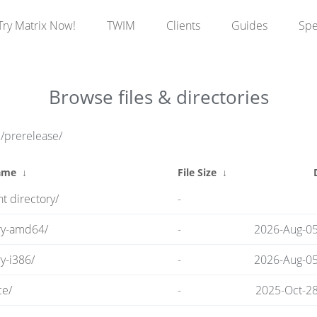
Try Matrix Now!
TWIM
Clients
Guides
Sp
Browse files & directories
e/prerelease/
ame
↓
File Size
↓
t directory/
-
ry-amd64/
-
2026-Aug-05
y-i386/
-
2026-Aug-05
ce/
-
2025-Oct-28