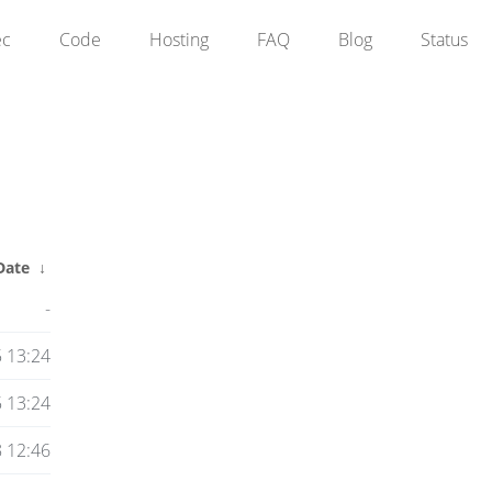
ec
Code
Hosting
FAQ
Blog
Status
Date
↓
-
 13:24
 13:24
 12:46