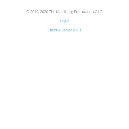
© 2019, 2020 The Matrix.org Foundation C.I.C.
Legal
Client & Server API's