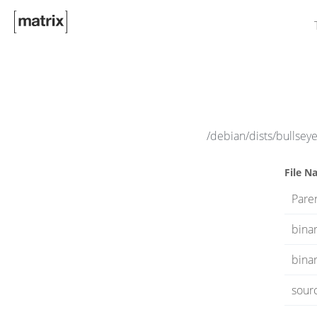
/debian/dists/bullsey
File N
Paren
bina
binar
sour