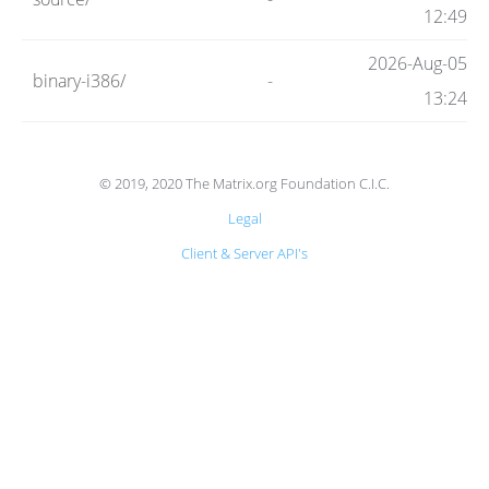
Code
12:49
2026-Aug-05
binary-i386/
-
Hosting
13:24
FAQ
© 2019, 2020 The Matrix.org Foundation C.I.C.
Legal
Blog
Client & Server API's
Status