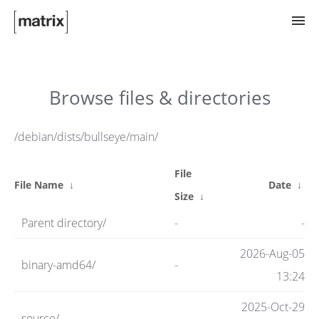
Try Matrix Now!
Browse files & directories
TWIM
/debian/dists/bullseye/main/
File
Clients
File Name
↓
Date
↓
Size
↓
Parent directory/
-
-
Guides
2026-Aug-05
binary-amd64/
-
13:24
Spec
2025-Oct-29
source/
-