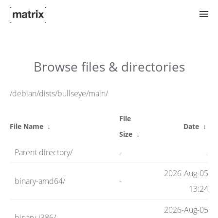
Try Matrix Now!
Browse files & directories
TWIM
/debian/dists/bullseye/main/
File
Clients
File Name
↓
Date
↓
Size
↓
Parent directory/
-
-
Guides
2026-Aug-05
binary-amd64/
-
13:24
Spec
2026-Aug-05
binary-i386/
-