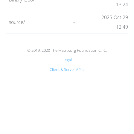
Code
13:24
2025-Oct-29
source/
-
Hosting
12:49
FAQ
© 2019, 2020 The Matrix.org Foundation C.I.C.
Legal
Blog
Client & Server API's
Status