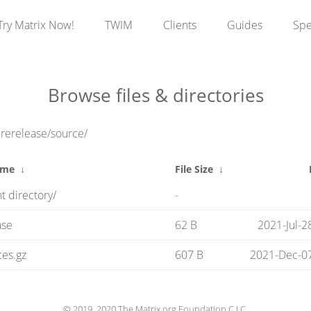
Try Matrix Now!
TWIM
Clients
Guides
Sp
Browse files & directories
prerelease/source/
ame
↓
File Size
↓
t directory/
-
ase
62 B
2021-Jul-2
es.gz
607 B
2021-Dec-07
© 2019, 2020 The Matrix.org Foundation C.I.C.