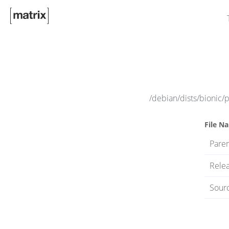
/debian/dists/bionic/
File N
Paren
Rele
Sourc