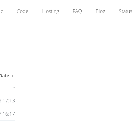
ec
Code
Hosting
FAQ
Blog
Status
Date
↓
-
8 17:13
 16:17