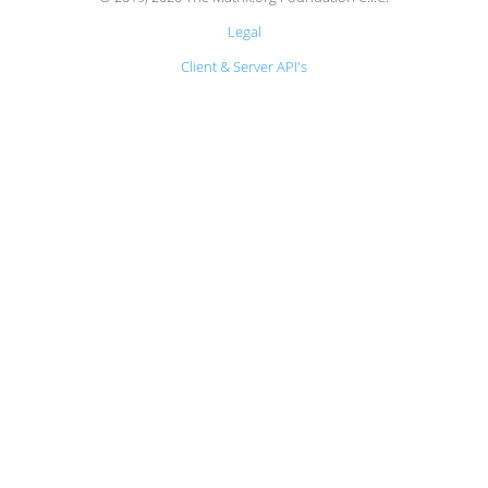
Legal
Client & Server API's