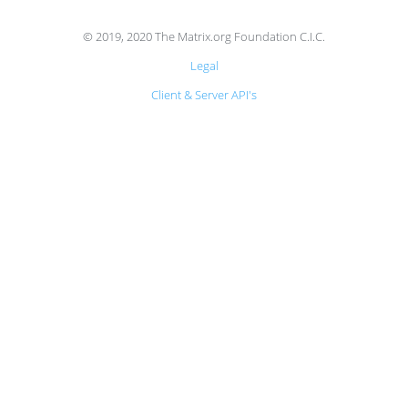
© 2019, 2020 The Matrix.org Foundation C.I.C.
Legal
Client & Server API's