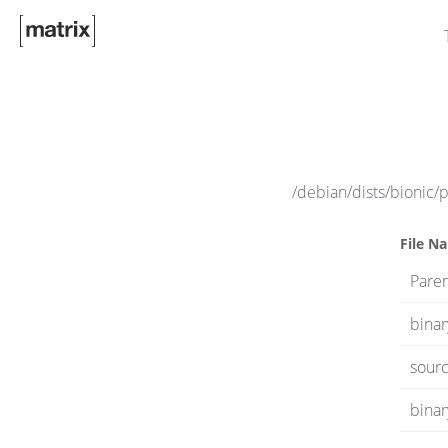
/debian/dists/bionic/
File N
Paren
bina
sourc
binar