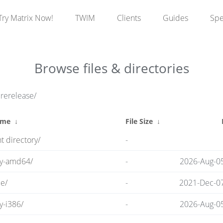
Try Matrix Now!
TWIM
Clients
Guides
Sp
Browse files & directories
prerelease/
ame
↓
File Size
↓
t directory/
-
ry-amd64/
-
2026-Aug-0
e/
-
2021-Dec-07
y-i386/
-
2026-Aug-0