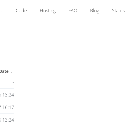
ec
Code
Hosting
FAQ
Blog
Status
Date
↓
-
5 13:24
 16:17
5 13:24