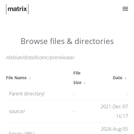
Try Matrix Now!
Browse files & directories
TWIM
/debian/dists/bionic/prerelease/
File
Clients
File Name
↓
Date
↓
Size
↓
Parent directory/
-
-
Guides
2021-Dec-07
source/
-
16:17
Spec
2026-Aug-05
binary-i386/
-