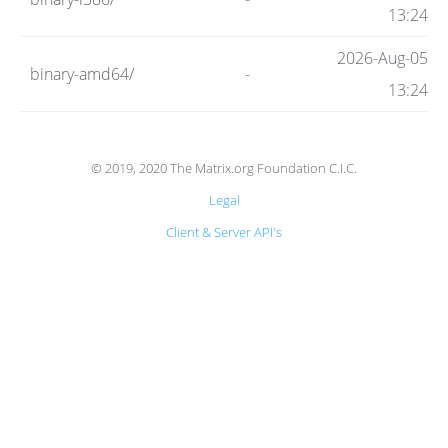
Code
13:24
2026-Aug-05
binary-amd64/
-
Hosting
13:24
FAQ
© 2019, 2020 The Matrix.org Foundation C.I.C.
Legal
Blog
Client & Server API's
Status