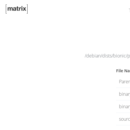
/debian/dists/bionic/
File N
Paren
bina
binar
sourc