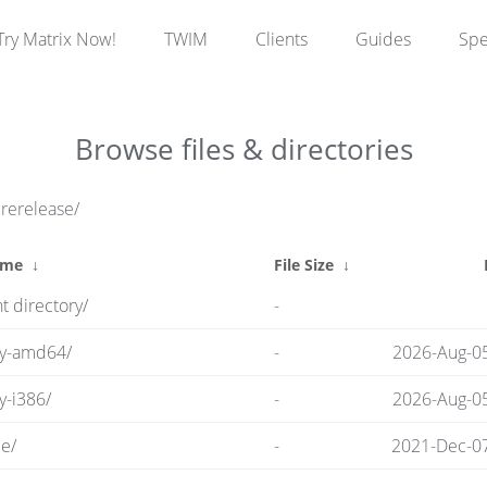
Try Matrix Now!
TWIM
Clients
Guides
Sp
Browse files & directories
prerelease/
ame
↓
File Size
↓
t directory/
-
ry-amd64/
-
2026-Aug-0
y-i386/
-
2026-Aug-0
e/
-
2021-Dec-07