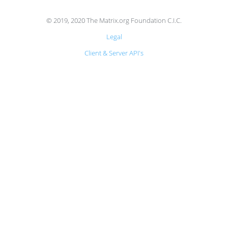
© 2019, 2020 The Matrix.org Foundation C.I.C.
Legal
Client & Server API's