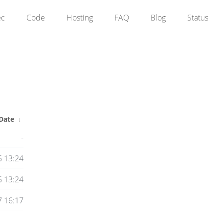
ec
Code
Hosting
FAQ
Blog
Status
Date
↓
-
5 13:24
5 13:24
 16:17