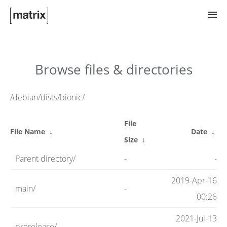
Try Matrix Now!
Browse files & directories
TWIM
/debian/dists/bionic/
File
Clients
File Name
↓
Date
↓
Size
↓
Parent directory/
-
-
Guides
2019-Apr-16
main/
-
00:26
Spec
2021-Jul-13
prerelease/
-