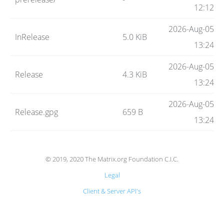
Code
12:12
2026-Aug-05
InRelease
5.0 KiB
Hosting
13:24
2026-Aug-05
Release
4.3 KiB
FAQ
13:24
2026-Aug-05
Release.gpg
659 B
Blog
13:24
Status
© 2019, 2020 The Matrix.org Foundation C.I.C.
Legal
Client & Server API's